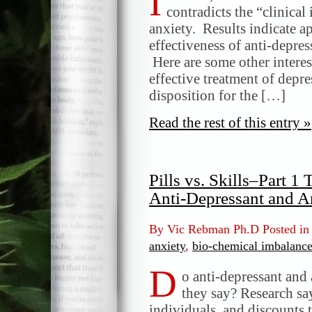
I
contradicts the “clinica
anxiety. Results indicate 
effectiveness of anti-depre
Here are some other interest
effective treatment of depr
disposition for the […]
Read the rest of this entry »
Pills vs. Skills–Part 
Anti-Depressant and A
By Vic Rebman Ph.D Posted i
anxiety
,
bio-chemical imbalanc
D
o anti-depressant and
they say? Research say
individuals, and discounts 