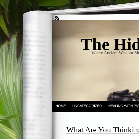
The Hid
Where Ancient Wisdom Me
HOME
UNCATEGORIZED
HEALING WITH PA
What Are You Thinkin