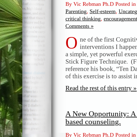
By Vic Rebman Ph.D Posted i
Parenting
,
Self-esteem
,
Uncateg
critical thinking
,
encouragemen
Comments »
O
ne of the first Cogni
interventions I happe
a simple, yet powerful exer
Stick Figure Technique. (F
reference his book, “Ten D
of this exercise is to assist
Read the rest of this entry »
A New Opportunity: A 
based counseling.
By Vic Rebman Ph.D Posted i