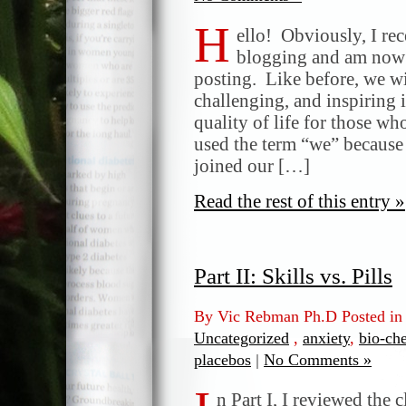
H
ello! Obviously, I rec
blogging and am now 
posting. Like before, we wi
challenging, and inspiring 
quality of life for those wh
used the term “we” because
joined our […]
Read the rest of this entry »
Part II: Skills vs. Pills
By Vic Rebman Ph.D Posted i
Uncategorized
,
anxiety
,
bio-ch
placebos
|
No Comments »
n Part I, I reviewed the c