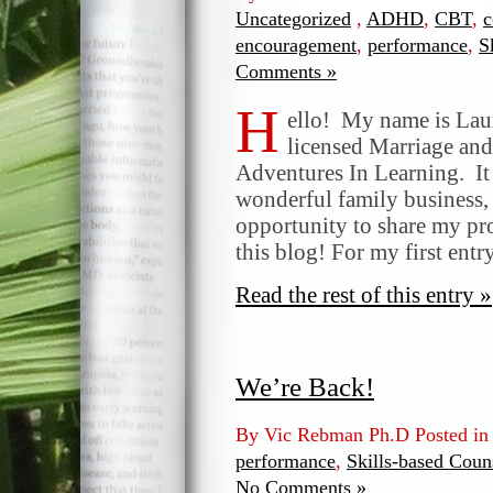
Uncategorized
,
ADHD
,
CBT
,
c
encouragement
,
performance
,
S
Comments »
H
ello! My name is La
licensed Marriage and
Adventures In Learning. It i
wonderful family business, 
opportunity to share my pro
this blog! For my first entr
Read the rest of this entry »
We’re Back!
By Vic Rebman Ph.D Posted i
performance
,
Skills-based Coun
No Comments »