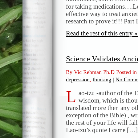
for taking medications….Le
effective way to treat anxi
research to prove it!!! Part 
Read the rest of this entry »
Science Validates Anc
By Vic Rebman Ph.D Posted i
depression
,
thinking
|
No Comm
L
ao-tzu -author of the 
wisdom, which is thou
translated more then any ot
exception of the Bible) , w
the rest of your life will fa
Lao-tzu’s quote I came […]