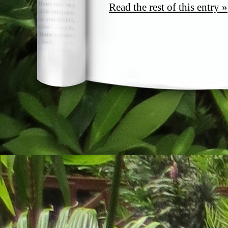
Read the rest of this entry »