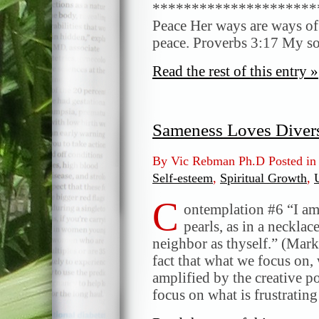
*********************
Peace Her ways are ways of 
peace. Proverbs 3:17 My so
Read the rest of this entry »
Sameness Loves Divers
By Vic Rebman Ph.D Posted i
Self-esteem
,
Spiritual Growth
,
C
ontemplation #6 “I am 
pearls, as in a neckl
neighbor as thyself.” (Mark
fact that what we focus on, 
amplified by the creative 
focus on what is frustratin