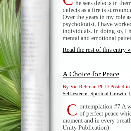
he sees defects in the
defects as a fire is surro
Over the years in my role a
psychologist, I have worked
individuals. In doing so, I
mental and emotional patte
Read the rest of this entry »
A Choice for Peace
By Vic Rebman Ph.D Posted i
Self-esteem
,
Spiritual Growth
,
C
ontemplation #7 A w
of perfect peace whic
moment and in every breath
Unity Publication)