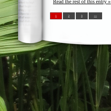
Read the rest of this entry »
1
2
3
>>