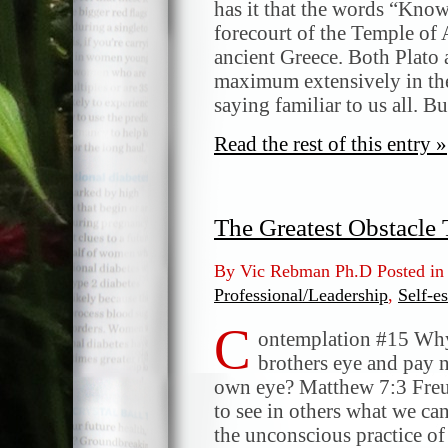
has it that the words “Know
forecourt of the Temple of 
ancient Greece. Both Plato
maximum extensively in thei
saying familiar to us all. B
Read the rest of this entry »
The Greatest Obstacle
By Vic Rebman Ph.D Posted i
Professional/Leadership
,
Self-e
C
ontemplation #15 Why 
brothers eye and pay n
own eye? Matthew 7:3 Freud
to see in others what we ca
the unconscious practice of