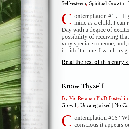
Self-esteem
,
Spiritual Growth
|
C
ontemplation #19 If y
mine as a child, I can
Day with a degree of excite
possibility of receiving tha
very special someone, and, 
it didn’t come. I would ea
Read the rest of this entry »
Know Thyself
By Vic Rebman Ph.D Posted i
Growth
,
Uncategorized
|
No Co
C
ontemplation #16 “Whe
conscious it appears o