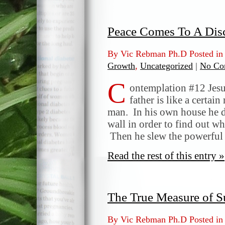
Peace Comes To A Dis
By Vic Rebman Ph.D Posted i
Growth
,
Uncategorized
|
No Co
C
ontemplation #12 Jesu
father is like a certa
man. In his own house he dr
wall in order to find out w
Then he slew the powerful
Read the rest of this entry »
The True Measure of S
By Vic Rebman Ph.D Posted i