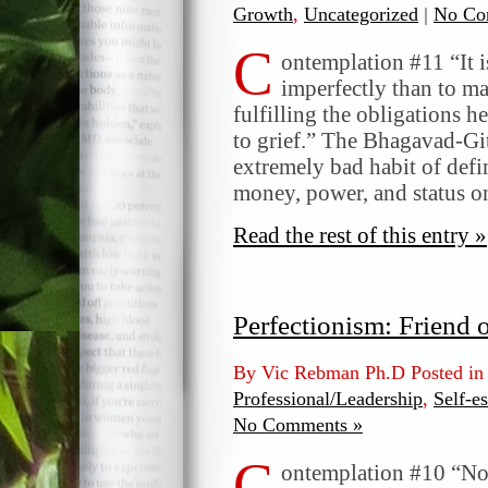
Growth
,
Uncategorized
|
No Co
C
ontemplation #11 “It i
imperfectly than to ma
fulfilling the obligations h
to grief.” The Bhagavad-Gi
extremely bad habit of defi
money, power, and status o
Read the rest of this entry »
Perfectionism: Friend 
By Vic Rebman Ph.D Posted i
Professional/Leadership
,
Self-e
No Comments »
C
ontemplation #10 “No