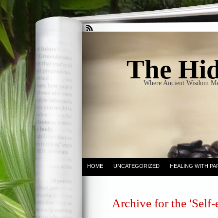
The Hid
Where Ancient Wisdom Me
HOME
UNCATEGORIZED
HEALING WITH PA
Archive for the 'Self