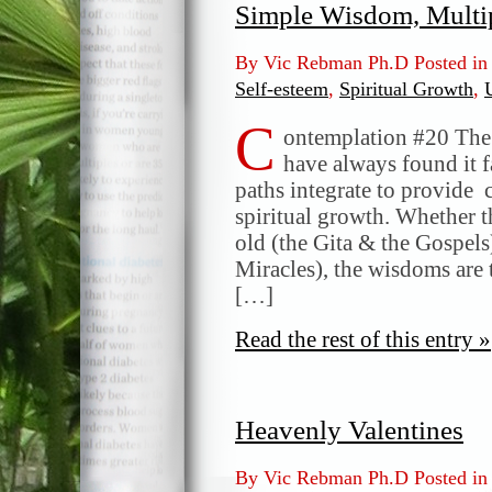
Simple Wisdom, Multi
By Vic Rebman Ph.D Posted i
Self-esteem
,
Spiritual Growth
,
C
ontemplation #20 The I
have always found it f
paths integrate to provid
spiritual growth. Whether t
old (the Gita & the Gospel
Miracles), the wisdoms are 
[…]
Read the rest of this entry »
Heavenly Valentines
By Vic Rebman Ph.D Posted i