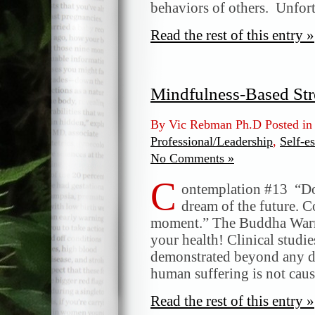
behaviors of others. Unfor
Read the rest of this entry »
Mindfulness-Based Str
By Vic Rebman Ph.D Posted i
Professional/Leadership
,
Self-e
No Comments »
C
ontemplation #13 “Do 
dream of the future. C
moment.” The Buddha Warni
your health! Clinical studie
demonstrated beyond any do
human suffering is not caus
Read the rest of this entry »