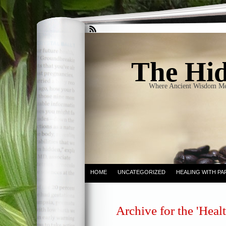
The Hid
Where Ancient Wisdom Me
HOME
UNCATEGORIZED
HEALING WITH PA
Archive for the 'Heal