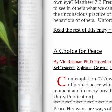
own eye? Matthew 7:3 Freud
to see in others what we ca
the unconscious practice of
behaviors of others. Unfor
Read the rest of this entry »
A Choice for Peace
By Vic Rebman Ph.D Posted i
Self-esteem
,
Spiritual Growth
,
C
ontemplation #7 A w
of perfect peace whic
moment and in every breath
Unity Publication)
*********************
Peace Her ways are ways of 