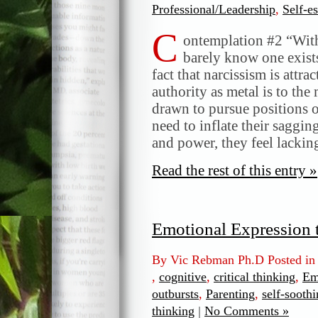
Professional/Leadership
,
Self-e
C
ontemplation #2 “With
barely know one exists
fact that narcissism is attra
authority as metal is to th
drawn to pursue positions o
need to inflate their saggin
and power, they feel lackin
Read the rest of this entry »
Emotional Expression 
By Vic Rebman Ph.D Posted i
,
cognitive
,
critical thinking
,
Em
outbursts
,
Parenting
,
self-soothi
thinking
|
No Comments »