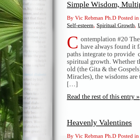
Simple Wisdom, Multi
By Vic Rebman Ph.D Posted i
Self-esteem
,
Spiritual Growth
,
C
ontemplation #20 The I
have always found it f
paths integrate to provid
spiritual growth. Whether t
old (the Gita & the Gospel
Miracles), the wisdoms are 
[…]
Read the rest of this entry »
Heavenly Valentines
By Vic Rebman Ph.D Posted i