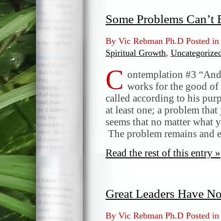
Some Problems Can’t 
By Vic Rebman Ph.D Posted i
Spiritual Growth
,
Uncategorize
C
ontemplation #3 “And 
works for the good of
called according to his pu
at least one; a problem that 
seems that no matter what y
The problem remains and 
Read the rest of this entry »
Great Leaders Have N
By Vic Rebman Ph.D Posted i