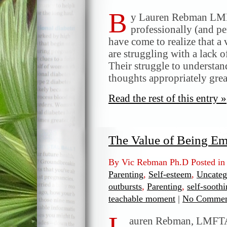
B
y Lauren Rebman LMF
professionally (and per
have come to realize that a
are struggling with a lack 
Their struggle to understan
thoughts appropriately grea
Read the rest of this entry »
The Value of Being Em
By Vic Rebman Ph.D Posted i
Parenting
,
Self-esteem
,
Uncateg
outbursts
,
Parenting
,
self-soothi
teachable moment
|
No Commen
L
auren Rebman, LMFTA 