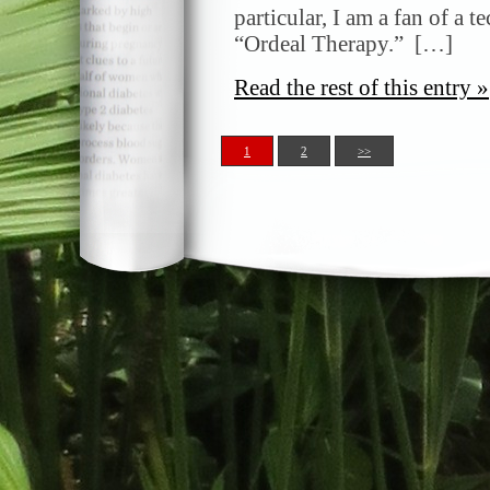
particular, I am a fan of a t
“Ordeal Therapy.” […]
Read the rest of this entry »
1
2
>>