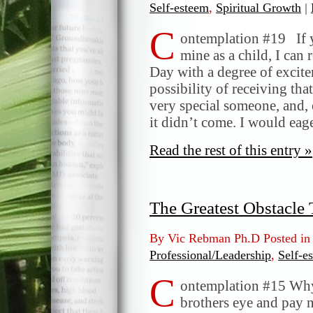
Self-esteem
,
Spiritual Growth
|
C
ontemplation #19 If y
mine as a child, I can
Day with a degree of excite
possibility of receiving tha
very special someone, and, 
it didn’t come. I would ea
Read the rest of this entry »
The Greatest Obstacle
By Vic Rebman Ph.D Posted i
Professional/Leadership
,
Self-e
C
ontemplation #15 Why 
brothers eye and pay n