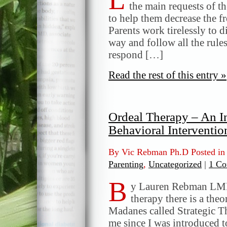
the main requests of th
to help them decrease the fr
Parents work tirelessly to di
way and follow all the rules
respond […]
Read the rest of this entry »
Ordeal Therapy – An In
Behavioral Interventio
By Vic Rebman Ph.D Posted i
Parenting
,
Uncategorized
|
1 Co
B
y Lauren Rebman LMFT
therapy there is a the
Madanes called Strategic T
me since I was introduced t