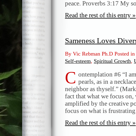
peace. Proverbs 3:17 My so
Read the rest of this entry »
Sameness Loves Divers
By Vic Rebman Ph.D Posted i
Self-esteem
,
Spiritual Growth
,
C
ontemplation #6 “I am 
pearls, as in a neckl
neighbor as thyself.” (Mark
fact that what we focus on, 
amplified by the creative 
focus on what is frustratin
Read the rest of this entry »