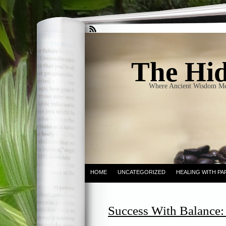
The Hid
Where Ancient Wisdom Me
HOME
UNCATEGORIZED
HEALING WITH PA
Success With Balance: