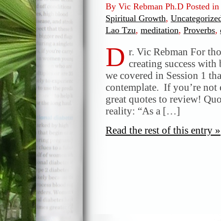
By Vic Rebman Ph.D Posted i
Spiritual Growth
,
Uncategorize
Lao Tzu
,
meditation
,
Proverbs
,
D
r. Vic Rebman For th
creating success with 
we covered in Session 1 tha
contemplate. If you’re not e
great quotes to review! Qu
reality: “As a […]
Read the rest of this entry »